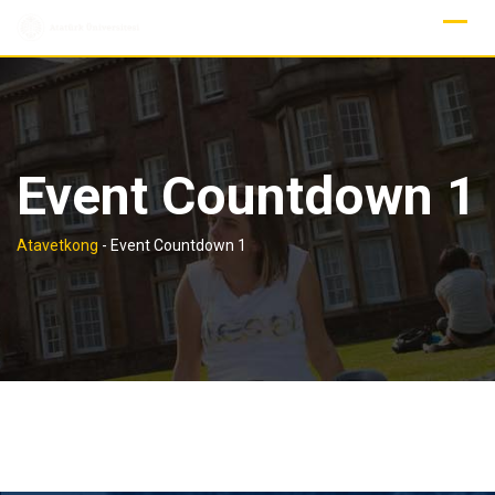
Skip
to
content
Event Countdown 1
Atavetkong
-
Event Countdown 1