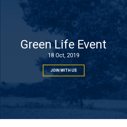
Green Life Event
18 Oct, 2019
JOIN WITH US