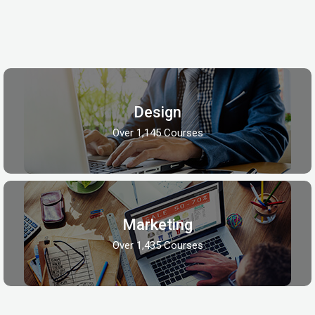
Design
Over 1,145 Courses
Marketing
Over 1,435 Courses