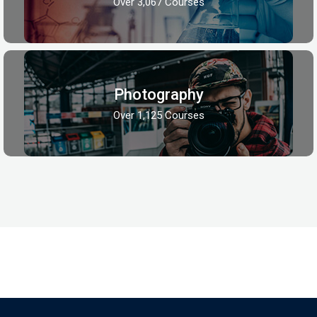
Over 3,067 Courses
Photography
Over 1,125 Courses