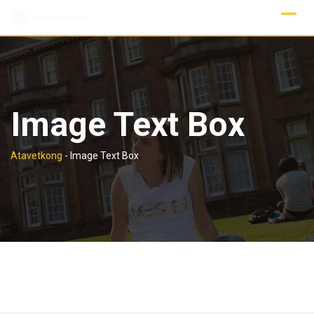
Skip
to
content
Image Text Box
Atavetkong
-
Image Text Box