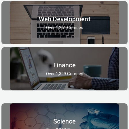
Web Development
Over 1,251 Courses
Finance
Over 1,399 Courses
Science