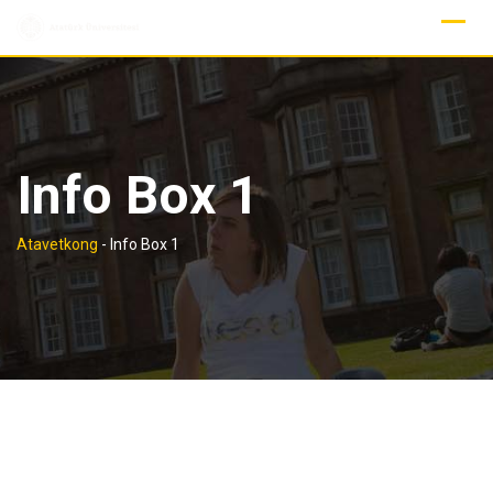
Skip
to
content
Info Box 1
Atavetkong
-
Info Box 1