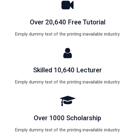
Over 20,640 Free Tutorial
Eimply dummy text of the printing inavailable industry.
Skilled 10,640 Lecturer
Eimply dummy text of the printing inavailable industry.
Over 1000 Scholarship
Eimply dummy text of the printing inavailable industry.