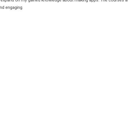
o expand on my gained knowledge about making apps. The courses a
and engaging.