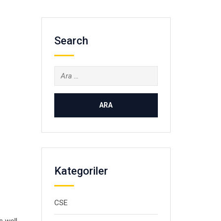
Search
Arama:
Kategoriler
CSE