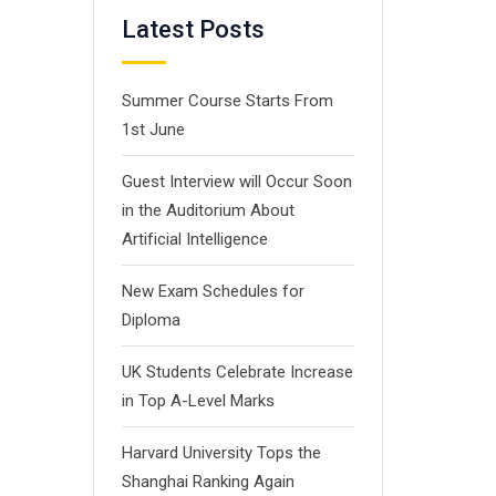
Latest Posts
Summer Course Starts From
1st June
Guest Interview will Occur Soon
in the Auditorium About
Artificial Intelligence
New Exam Schedules for
Diploma
UK Students Celebrate Increase
in Top A-Level Marks
Harvard University Tops the
Shanghai Ranking Again