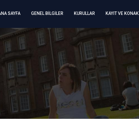
ANA SAYFA
GENEL BİLGİLER
KURULLAR
KAYIT VE KONA