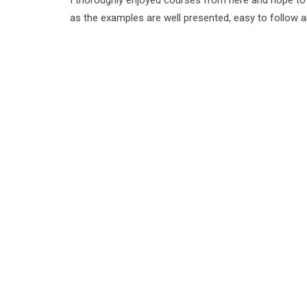
I thoroughly enjoyed courses from here and hope t
as the examples are well presented, easy to follow 