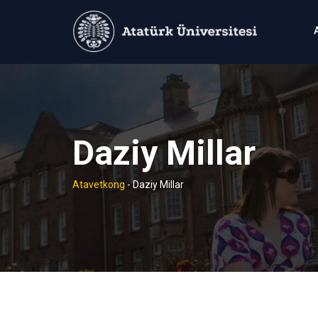
Skip
to
content
Daziy Millar
Atavetkong
-
Daziy Millar