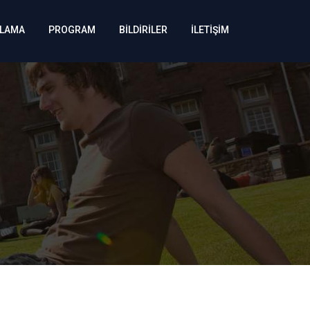
KLAMA
PROGRAM
BİLDİRİLER
İLETİŞİM