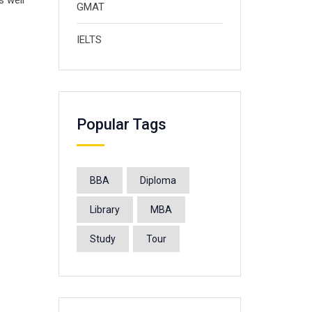
s well
GMAT
IELTS
Popular Tags
BBA
Diploma
Library
MBA
Study
Tour