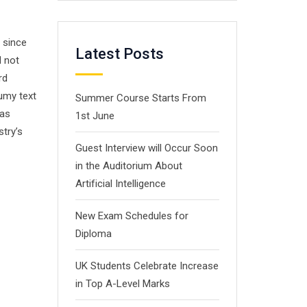
 since
Latest Posts
d not
rd
umy text
Summer Course Starts From
has
1st June
stry’s
Guest Interview will Occur Soon
in the Auditorium About
Artificial Intelligence
New Exam Schedules for
Diploma
UK Students Celebrate Increase
in Top A-Level Marks