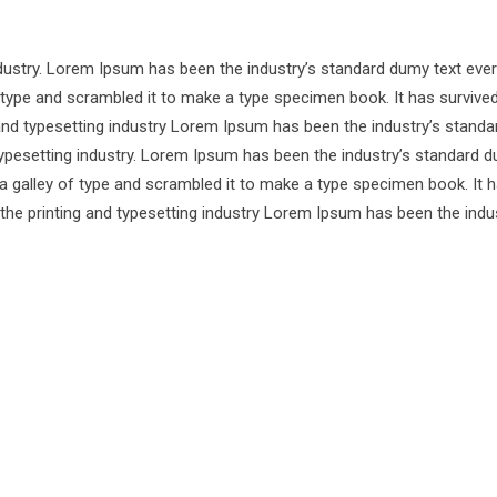
ndustry. Lorem Ipsum has been the industry’s standard dumy text ever
 type and scrambled it to make a type specimen book. It has survive
 and typesetting industry Lorem Ipsum has been the industry’s standa
ypesetting industry. Lorem Ipsum has been the industry’s standard d
a galley of type and scrambled it to make a type specimen book. It 
 the printing and typesetting industry Lorem Ipsum has been the indu