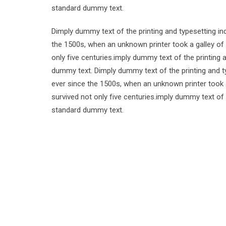
standard dummy text.
Dimply dummy text of the printing and typesetting i
the 1500s, when an unknown printer took a galley of
only five centuries.imply dummy text of the printing
dummy text. Dimply dummy text of the printing and t
ever since the 1500s, when an unknown printer took 
survived not only five centuries.imply dummy text of
standard dummy text.