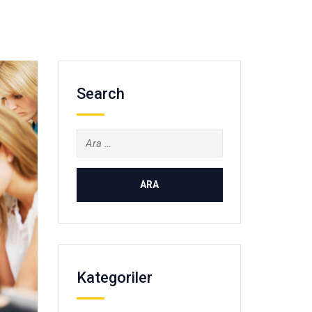
Search
Arama:
Kategoriler