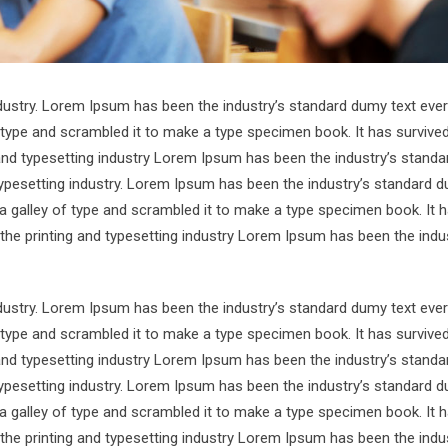
ndustry. Lorem Ipsum has been the industry’s standard dumy text ever
 type and scrambled it to make a type specimen book. It has survive
 and typesetting industry Lorem Ipsum has been the industry’s standa
ypesetting industry. Lorem Ipsum has been the industry’s standard d
a galley of type and scrambled it to make a type specimen book. It 
 the printing and typesetting industry Lorem Ipsum has been the indu
ndustry. Lorem Ipsum has been the industry’s standard dumy text ever
 type and scrambled it to make a type specimen book. It has survive
 and typesetting industry Lorem Ipsum has been the industry’s standa
ypesetting industry. Lorem Ipsum has been the industry’s standard d
a galley of type and scrambled it to make a type specimen book. It 
 the printing and typesetting industry Lorem Ipsum has been the indu