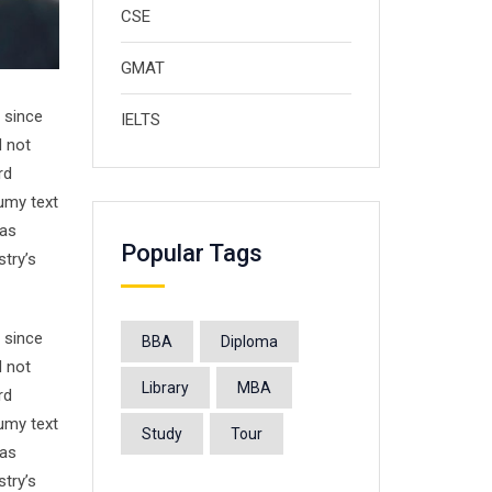
CSE
GMAT
 since
IELTS
d not
rd
umy text
has
Popular Tags
stry’s
 since
BBA
Diploma
d not
Library
MBA
rd
umy text
Study
Tour
has
stry’s