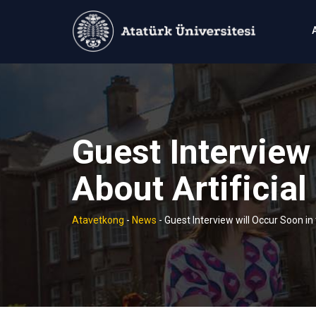
Skip
to
content
Guest Interview
About Artificial
Atavetkong
-
News
-
Guest Interview will Occur Soon in 