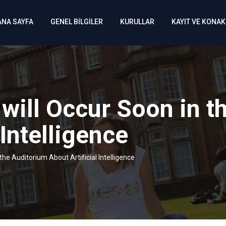
ANA SAYFA
GENEL BİLGİLER
KURULLAR
KAYIT VE KONA
 will Occur Soon in t
 Intelligence
the Auditorium About Artificial Intelligence