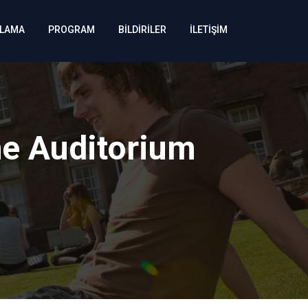
KLAMA
PROGRAM
BİLDİRİLER
İLETİŞİM
he Auditorium