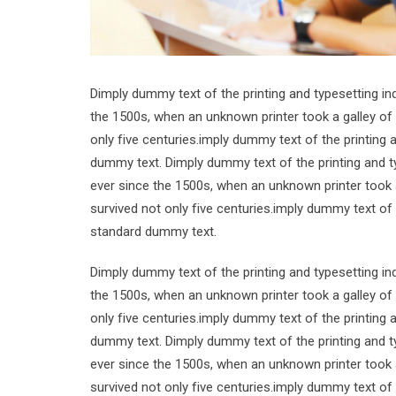
Dimply dummy text of the printing and typesetting i
the 1500s, when an unknown printer took a galley of
only five centuries.imply dummy text of the printing
dummy text. Dimply dummy text of the printing and t
ever since the 1500s, when an unknown printer took 
survived not only five centuries.imply dummy text of
standard dummy text.
Dimply dummy text of the printing and typesetting i
the 1500s, when an unknown printer took a galley of
only five centuries.imply dummy text of the printing
dummy text. Dimply dummy text of the printing and t
ever since the 1500s, when an unknown printer took 
survived not only five centuries.imply dummy text of