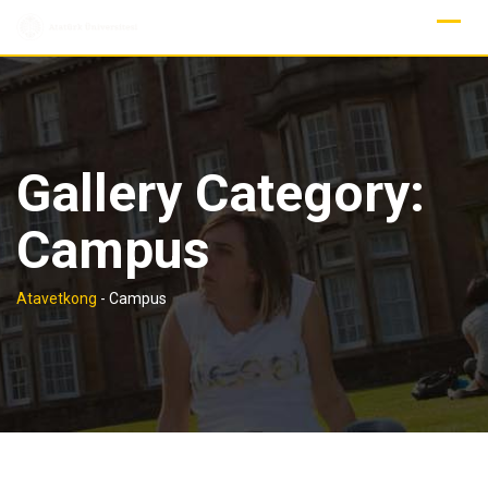
Skip
to
content
Gallery Category:
Campus
Atavetkong
-
Campus