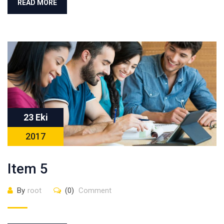
READ MORE
23 Eki
2017
Item 5
By
root
(0)
Comment