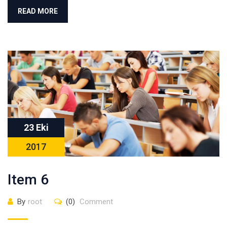
READ MORE
23 Eki
2017
Item 6
By
root
(0)
Comment