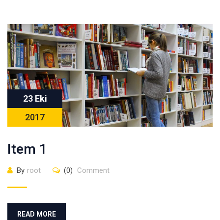
23 Eki
2017
Item 1
By
root
(0)
Comment
READ MORE