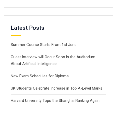
Latest Posts
Summer Course Starts From 1st June
Guest Interview will Occur Soon in the Auditorium
About Artificial Intelligence
New Exam Schedules for Diploma
UK Students Celebrate Increase in Top A-Level Marks
Harvard University Tops the Shanghai Ranking Again