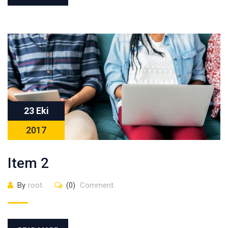
23 Eki
2017
Item 2
By
root
(0)
Comment