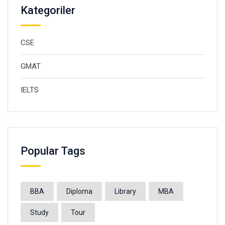
Kategoriler
CSE
GMAT
IELTS
Popular Tags
BBA
Diploma
Library
MBA
Study
Tour