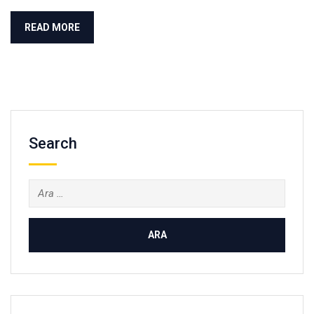
READ MORE
Search
Arama: