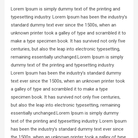
Lorem Ipsum is simply dummy text of the printing and
typesetting industry. Lorem Ipsum has been the industry’s
standard dummy text ever since the 1500s, when an
unknown printer took a galley of type and scrambled it to
make a type specimen book. It has survived not only five
centuries, but also the leap into electronic typesetting,
remaining essentially unchanged.Lorem Ipsum is simply
dummy text of the printing and typesetting industry.
Lorem Ipsum has been the industry’s standard dummy
text ever since the 1500s, when an unknown printer took
a galley of type and scrambled it to make a type
specimen book. It has survived not only five centuries,
but also the leap into electronic typesetting, remaining
essentially unchanged.Lorem Ipsum is simply dummy
text of the printing and typesetting industry. Lorem Ipsum
has been the industry’s standard dummy text ever since
the 1500s, when an unknown printer took a galley of type