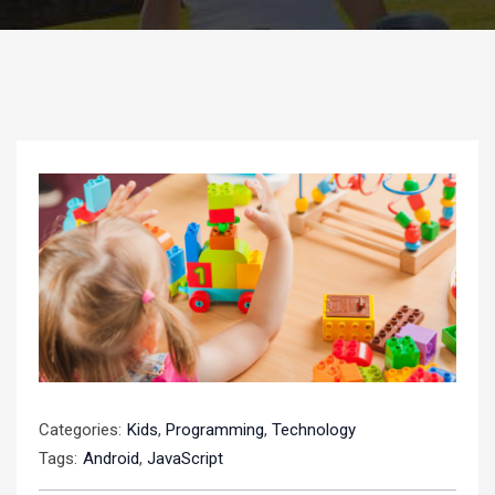
Categories:
Kids
,
Programming
,
Technology
Tags:
Android
,
JavaScript