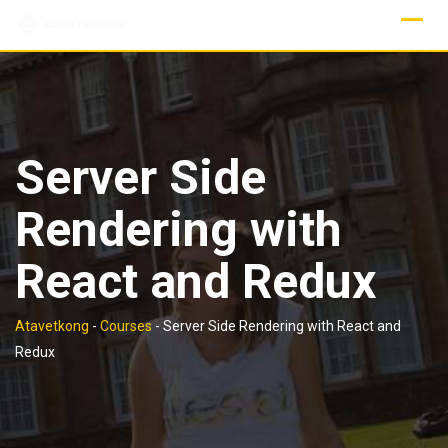
Skip
to
content
Server Side
Rendering with
React and Redux
Atavetkong
-
Courses
-
Server Side Rendering with React and
Redux