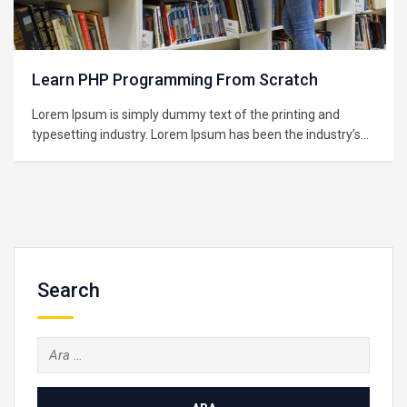
Learning Python for Data Analysis and
Visualization
Lorem Ipsum is simply dummy text of the printing and
typesetting industry. Lorem Ipsum has been the industry’s
standard dummy text ever since the 1500s, when an
unknown printer took a galley of type and scrambled it to
make a type specimen book. It has survived not only five
centuries,…
Search
Arama: