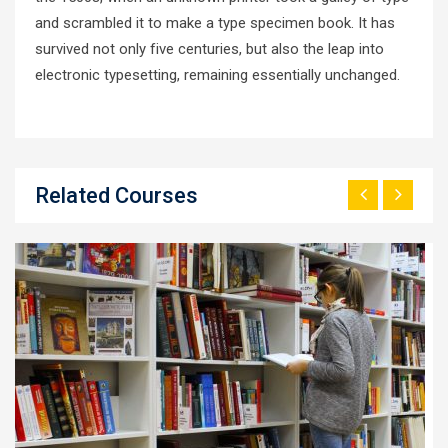
and scrambled it to make a type specimen book. It has
survived not only five centuries, but also the leap into
electronic typesetting, remaining essentially unchanged.
Related Courses