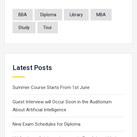
BBA
Diploma
Library
MBA
Study
Tour
Latest Posts
Summer Course Starts From 1st June
Guest Interview will Occur Soon in the Auditorium
About Artificial Intelligence
New Exam Schedules for Diploma