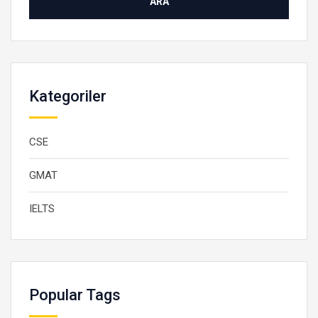
Kategoriler
CSE
GMAT
IELTS
Popular Tags