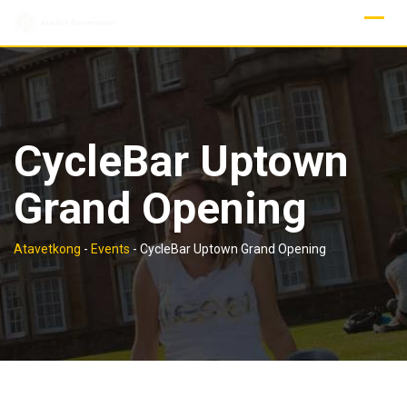
Skip
to
content
CycleBar Uptown
Grand Opening
Atavetkong
-
Events
-
CycleBar Uptown Grand Opening