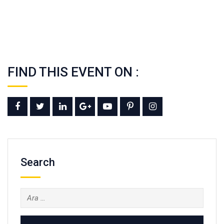
FIND THIS EVENT ON :
Search
Arama: