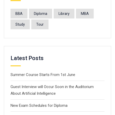
BBA
Diploma
Library
MBA
Study
Tour
Latest Posts
Summer Course Starts From 1st June
Guest Interview will Occur Soon in the Auditorium
About Artificial Intelligence
New Exam Schedules for Diploma