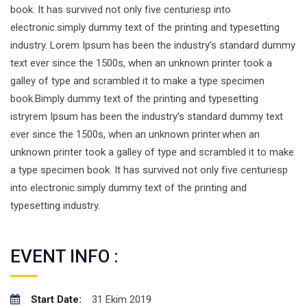
book. It has survived not only five centuriesp into
electronic.simply dummy text of the printing and typesetting
industry. Lorem Ipsum has been the industry’s standard dummy
text ever since the 1500s, when an unknown printer took a
galley of type and scrambled it to make a type specimen
book.Bimply dummy text of the printing and typesetting
istryrem Ipsum has been the industry’s standard dummy text
ever since the 1500s, when an unknown printer.when an
unknown printer took a galley of type and scrambled it to make
a type specimen book. It has survived not only five centuriesp
into electronic.simply dummy text of the printing and
typesetting industry.
EVENT INFO :
Start Date:
31 Ekim 2019