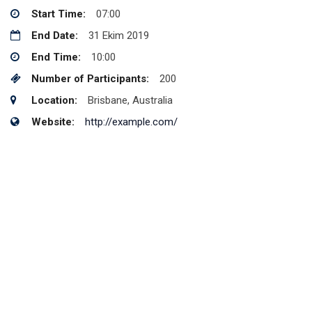
Start Time:
07:00
End Date:
31 Ekim 2019
End Time:
10:00
Number of Participants:
200
Location:
Brisbane, Australia
Website:
http://example.com/