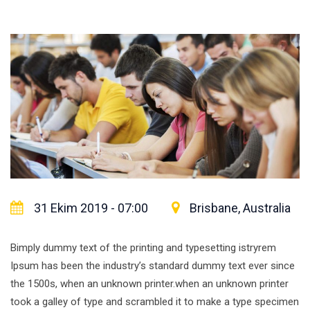
31 Ekim 2019 - 07:00
Brisbane, Australia
Bimply dummy text of the printing and typesetting istryrem
Ipsum has been the industry’s standard dummy text ever since
the 1500s, when an unknown printer.when an unknown printer
took a galley of type and scrambled it to make a type specimen