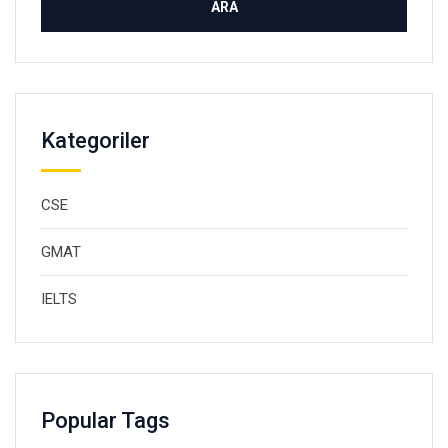
Kategoriler
CSE
GMAT
IELTS
Popular Tags