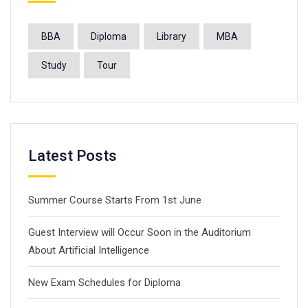
BBA
Diploma
Library
MBA
Study
Tour
Latest Posts
Summer Course Starts From 1st June
Guest Interview will Occur Soon in the Auditorium
About Artificial Intelligence
New Exam Schedules for Diploma