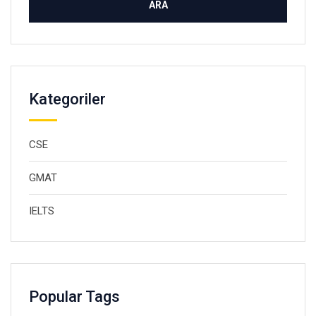
Kategoriler
CSE
GMAT
IELTS
Popular Tags