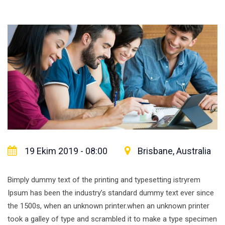
19 Ekim 2019 - 08:00
Brisbane, Australia
Bimply dummy text of the printing and typesetting istryrem
Ipsum has been the industry’s standard dummy text ever since
the 1500s, when an unknown printer.when an unknown printer
took a galley of type and scrambled it to make a type specimen