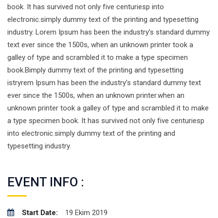
book. It has survived not only five centuriesp into
electronic.simply dummy text of the printing and typesetting
industry. Lorem Ipsum has been the industry’s standard dummy
text ever since the 1500s, when an unknown printer took a
galley of type and scrambled it to make a type specimen
book.Bimply dummy text of the printing and typesetting
istryrem Ipsum has been the industry’s standard dummy text
ever since the 1500s, when an unknown printer.when an
unknown printer took a galley of type and scrambled it to make
a type specimen book. It has survived not only five centuriesp
into electronic.simply dummy text of the printing and
typesetting industry.
EVENT INFO :
Start Date:
19 Ekim 2019