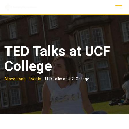
Skip
to
content
TED Talks at UCF
College
Atavetkong
-
Events
-
TED Talks at UCF College