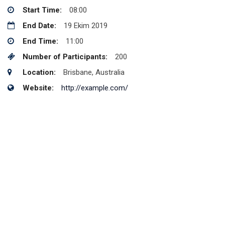
Start Time:
08:00
End Date:
19 Ekim 2019
End Time:
11:00
Number of Participants:
200
Location:
Brisbane, Australia
Website:
http://example.com/