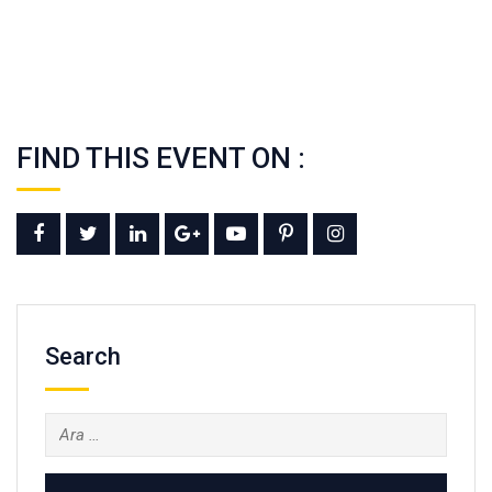
FIND THIS EVENT ON :
Search
Arama: