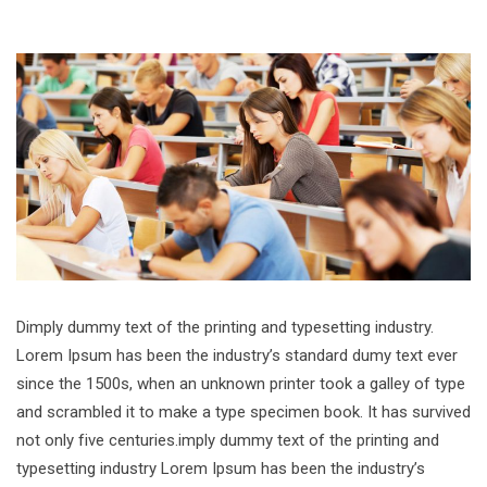
Dimply dummy text of the printing and typesetting industry.
Lorem Ipsum has been the industry’s standard dumy text ever
since the 1500s, when an unknown printer took a galley of type
and scrambled it to make a type specimen book. It has survived
not only five centuries.imply dummy text of the printing and
typesetting industry Lorem Ipsum has been the industry’s