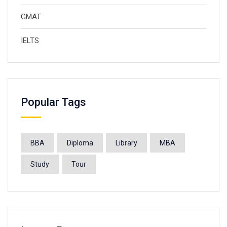
GMAT
IELTS
Popular Tags
BBA
Diploma
Library
MBA
Study
Tour