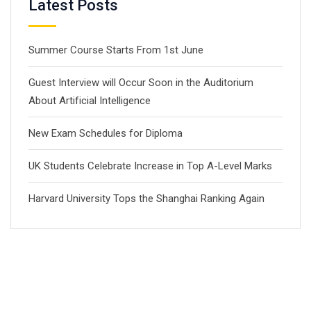
Latest Posts
Summer Course Starts From 1st June
Guest Interview will Occur Soon in the Auditorium
About Artificial Intelligence
New Exam Schedules for Diploma
UK Students Celebrate Increase in Top A-Level Marks
Harvard University Tops the Shanghai Ranking Again