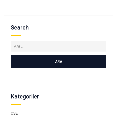
Search
Arama:
Kategoriler
CSE