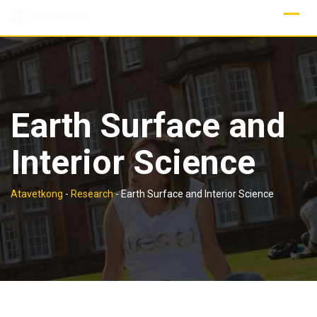
Skip
to
content
Earth Surface and
Interior Science
Atavetkong
-
Research
-
Earth Surface and Interior Science