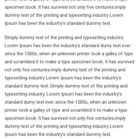
specimen book. It has survived not only five centuries.imply
dummy text of the printing and typesetting industry Lorem
Ipsum has been the industry’s standard dummy text.
Dimply dummy text of the printing and typesetting industry.
Lorem Ipsum has been the industry’s standard dumy text ever
since the 1500s, when an unknown printer took a galley of type
and scrambled it to make a type specimen book. It has survived
not only five centuries.imply dummy text of the printing and
typesetting industry Lorem Ipsum has been the industry’s
standard dummy text. Dimply dummy text of the printing and
typesetting industry. Lorem Ipsum has been the industry’s
standard dumy text ever since the 1500s, when an unknown
printer took a galley of type and scrambled it to make a type
specimen book. It has survived not only five centuries.imply
dummy text of the printing and typesetting industry Lorem
Ipsum has been the industry’s standard dummy text.