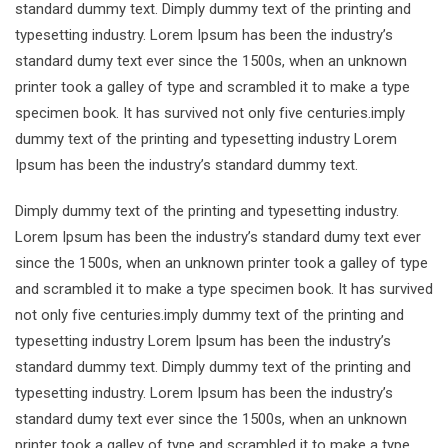
standard dummy text. Dimply dummy text of the printing and
typesetting industry. Lorem Ipsum has been the industry’s
standard dumy text ever since the 1500s, when an unknown
printer took a galley of type and scrambled it to make a type
specimen book. It has survived not only five centuries.imply
dummy text of the printing and typesetting industry Lorem
Ipsum has been the industry’s standard dummy text.
Dimply dummy text of the printing and typesetting industry.
Lorem Ipsum has been the industry’s standard dumy text ever
since the 1500s, when an unknown printer took a galley of type
and scrambled it to make a type specimen book. It has survived
not only five centuries.imply dummy text of the printing and
typesetting industry Lorem Ipsum has been the industry’s
standard dummy text. Dimply dummy text of the printing and
typesetting industry. Lorem Ipsum has been the industry’s
standard dumy text ever since the 1500s, when an unknown
printer took a galley of type and scrambled it to make a type