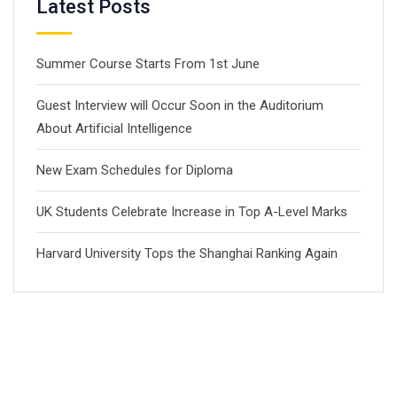
Latest Posts
Summer Course Starts From 1st June
Guest Interview will Occur Soon in the Auditorium
About Artificial Intelligence
New Exam Schedules for Diploma
UK Students Celebrate Increase in Top A-Level Marks
Harvard University Tops the Shanghai Ranking Again