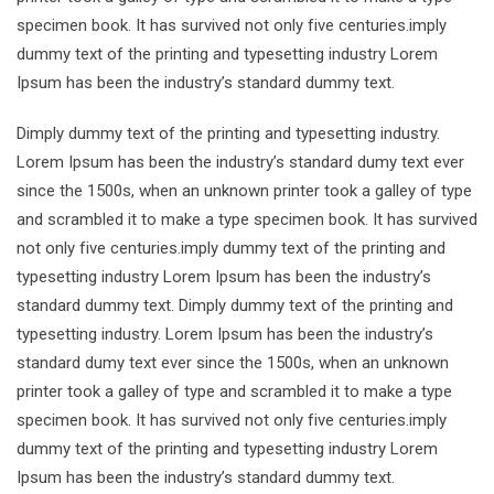
specimen book. It has survived not only five centuries.imply
dummy text of the printing and typesetting industry Lorem
Ipsum has been the industry’s standard dummy text.
Dimply dummy text of the printing and typesetting industry.
Lorem Ipsum has been the industry’s standard dumy text ever
since the 1500s, when an unknown printer took a galley of type
and scrambled it to make a type specimen book. It has survived
not only five centuries.imply dummy text of the printing and
typesetting industry Lorem Ipsum has been the industry’s
standard dummy text. Dimply dummy text of the printing and
typesetting industry. Lorem Ipsum has been the industry’s
standard dumy text ever since the 1500s, when an unknown
printer took a galley of type and scrambled it to make a type
specimen book. It has survived not only five centuries.imply
dummy text of the printing and typesetting industry Lorem
Ipsum has been the industry’s standard dummy text.