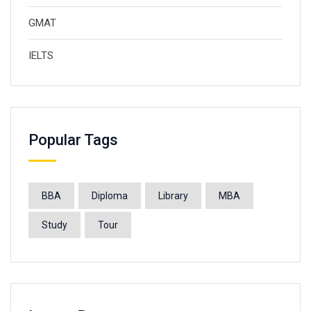
GMAT
IELTS
Popular Tags
BBA
Diploma
Library
MBA
Study
Tour