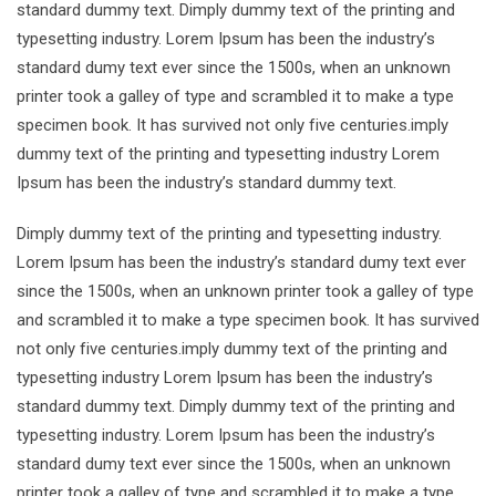
standard dummy text. Dimply dummy text of the printing and
typesetting industry. Lorem Ipsum has been the industry’s
standard dumy text ever since the 1500s, when an unknown
printer took a galley of type and scrambled it to make a type
specimen book. It has survived not only five centuries.imply
dummy text of the printing and typesetting industry Lorem
Ipsum has been the industry’s standard dummy text.
Dimply dummy text of the printing and typesetting industry.
Lorem Ipsum has been the industry’s standard dumy text ever
since the 1500s, when an unknown printer took a galley of type
and scrambled it to make a type specimen book. It has survived
not only five centuries.imply dummy text of the printing and
typesetting industry Lorem Ipsum has been the industry’s
standard dummy text. Dimply dummy text of the printing and
typesetting industry. Lorem Ipsum has been the industry’s
standard dumy text ever since the 1500s, when an unknown
printer took a galley of type and scrambled it to make a type