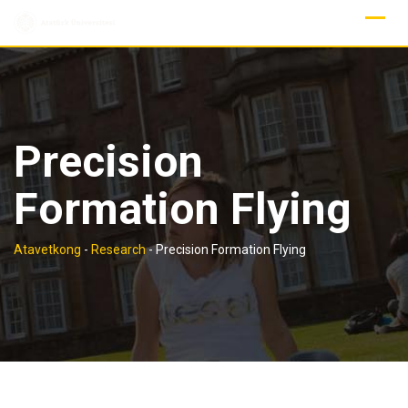
Skip
to
content
Precision
Formation Flying
Atavetkong
-
Research
-
Precision Formation Flying