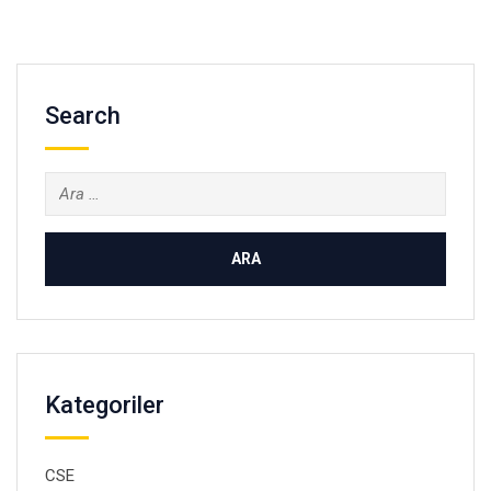
Search
Arama:
Kategoriler
CSE