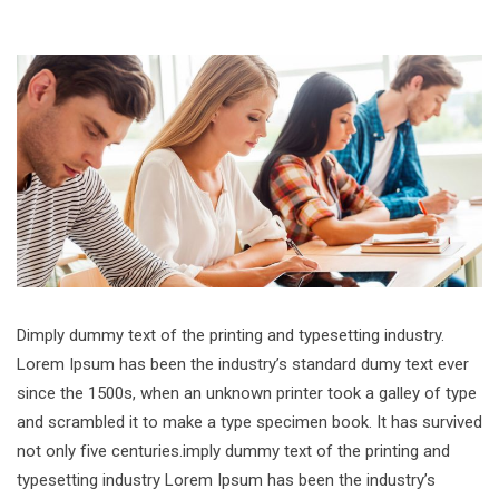
Dimply dummy text of the printing and typesetting industry.
Lorem Ipsum has been the industry’s standard dumy text ever
since the 1500s, when an unknown printer took a galley of type
and scrambled it to make a type specimen book. It has survived
not only five centuries.imply dummy text of the printing and
typesetting industry Lorem Ipsum has been the industry’s