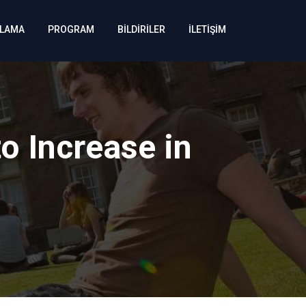
KLAMA
PROGRAM
BİLDİRİLER
İLETİŞİM
to Increase in