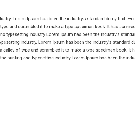
ndustry. Lorem Ipsum has been the industry’s standard dumy text ever
 type and scrambled it to make a type specimen book. It has survive
 and typesetting industry Lorem Ipsum has been the industry’s standa
ypesetting industry. Lorem Ipsum has been the industry’s standard d
a galley of type and scrambled it to make a type specimen book. It 
 the printing and typesetting industry Lorem Ipsum has been the indu