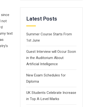
 since
Latest Posts
d not
rd
umy text
Summer Course Starts From
has
1st June
stry’s
Guest Interview will Occur Soon
in the Auditorium About
Artificial Intelligence
New Exam Schedules for
Diploma
UK Students Celebrate Increase
in Top A-Level Marks