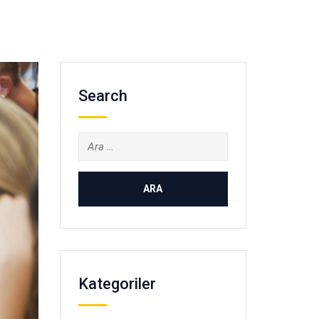
Search
Arama:
Kategoriler