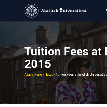
Skip
to
content
Tuition Fees at 
2015
Atavetkong
-
News
-
Tuition Fees at English Universitie