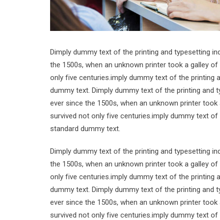
Dimply dummy text of the printing and typesetting i
the 1500s, when an unknown printer took a galley of
only five centuries.imply dummy text of the printing
dummy text. Dimply dummy text of the printing and t
ever since the 1500s, when an unknown printer took 
survived not only five centuries.imply dummy text of
standard dummy text.
Dimply dummy text of the printing and typesetting i
the 1500s, when an unknown printer took a galley of
only five centuries.imply dummy text of the printing
dummy text. Dimply dummy text of the printing and t
ever since the 1500s, when an unknown printer took 
survived not only five centuries.imply dummy text of