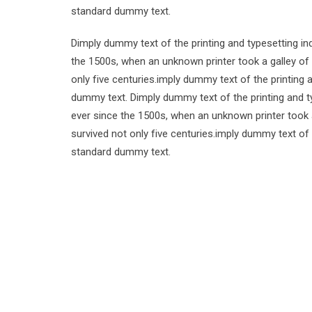
standard dummy text.
Dimply dummy text of the printing and typesetting i
the 1500s, when an unknown printer took a galley of
only five centuries.imply dummy text of the printing
dummy text. Dimply dummy text of the printing and t
ever since the 1500s, when an unknown printer took 
survived not only five centuries.imply dummy text of
standard dummy text.