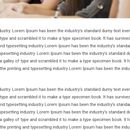
ndustry. Lorem Ipsum has been the industry’s standard dumy text ever
 type and scrambled it to make a type specimen book. It has survive
 and typesetting industry Lorem Ipsum has been the industry’s standa
ypesetting industry. Lorem Ipsum has been the industry’s standard d
a galley of type and scrambled it to make a type specimen book. It 
 the printing and typesetting industry Lorem Ipsum has been the indu
ndustry. Lorem Ipsum has been the industry’s standard dumy text ever
 type and scrambled it to make a type specimen book. It has survive
 and typesetting industry Lorem Ipsum has been the industry’s standa
ypesetting industry. Lorem Ipsum has been the industry’s standard d
a galley of type and scrambled it to make a type specimen book. It 
 the printing and typesetting industry Lorem Ipsum has been the indu