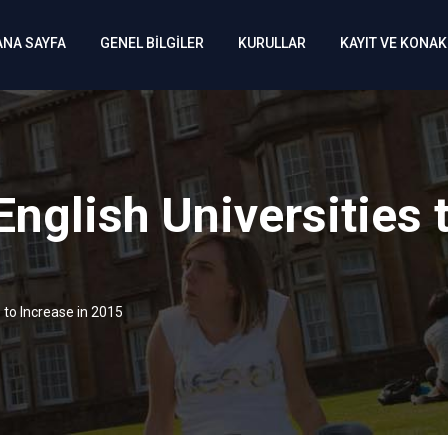
ANA SAYFA
GENEL BİLGİLER
KURULLAR
KAYIT VE KONA
English Universities 
s to Increase in 2015