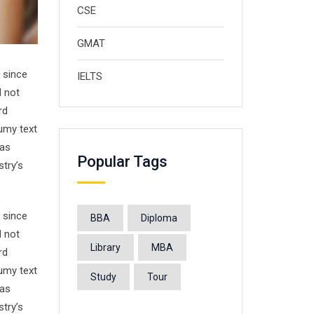
CSE
GMAT
 since
IELTS
d not
rd
umy text
has
Popular Tags
stry’s
 since
BBA
Diploma
d not
Library
MBA
rd
umy text
Study
Tour
has
stry’s